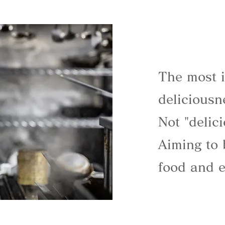
The most i
deliciousn
Not "delic
Aiming to 
food and e