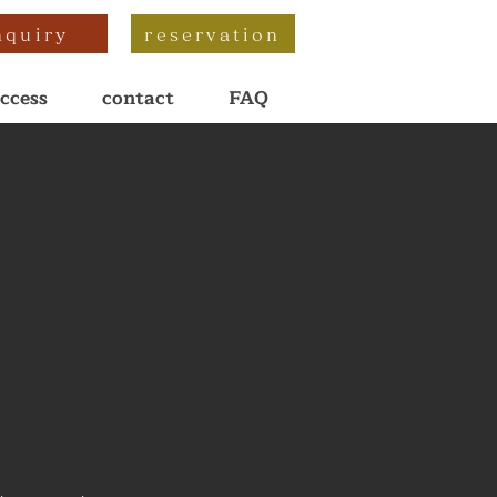
nquiry
reservation
ccess
contact
FAQ