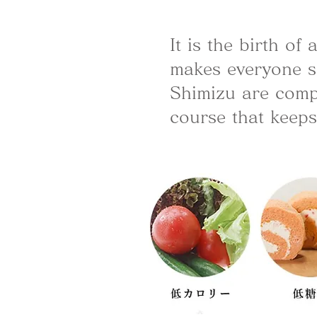
It is the birth o
makes everyone s
Shimizu are compi
course that keeps