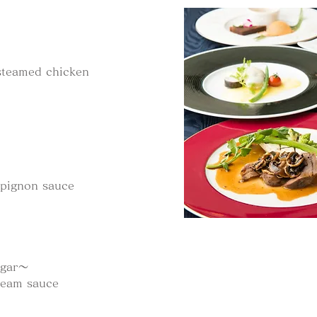
steamed chicken
mpignon sauce
ugar～
ream sauce