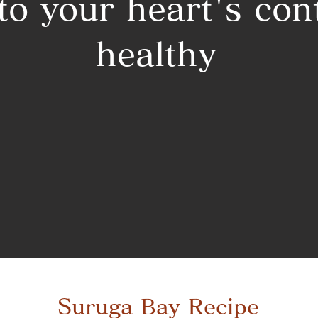
 to your heart's con
healthy
Suruga Bay Recipe