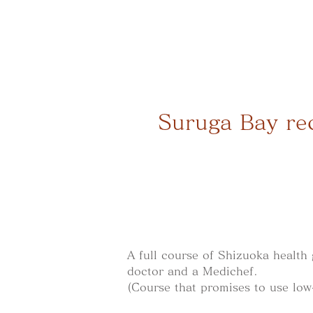
Suruga Bay rec
A full course of Shizuoka health
doctor and a Medichef.
(Course that promises to use low-c