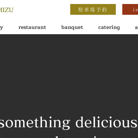
駐車場予約
i
ay
restaurant
banquet
catering
a
something delicious