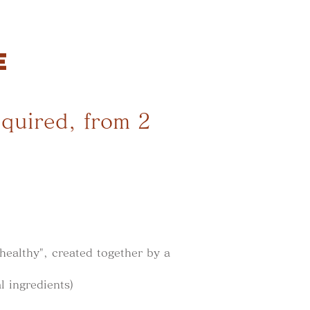
E
equired, from 2
healthy", created together by a
l ingredients)