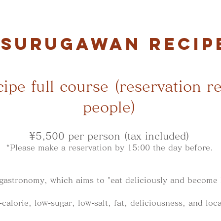
SURUGAWAN RECIP
ipe full course (reservation r
people)
¥5,500 per person (tax included)
*Please make a reservation by 15:00 the day before.
 gastronomy, which aims to "eat deliciously and become 
alorie, low-sugar, low-salt, fat, deliciousness, and loca