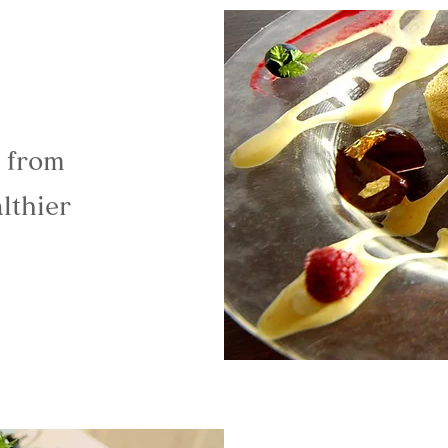
e from
lthier