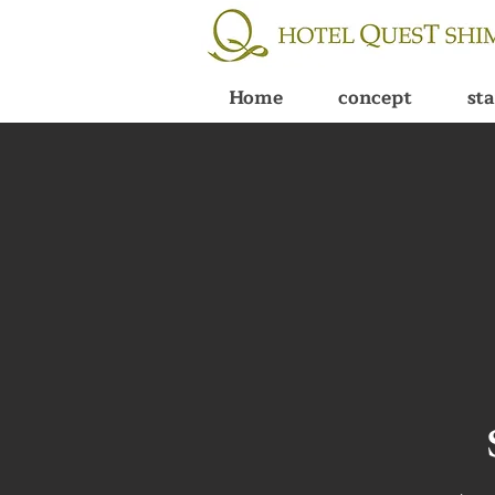
Home
concept
st