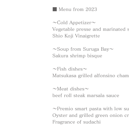
■ Menu from 2023
～Cold Appetizer～
Vegetable presse and marinated 
Shio Koji Vinaigrette
～Soup from Suruga Bay～
Sakura shrimp bisque
～Fish dishes～
Matsukasa grilled alfonsino cha
～Meat dishes～
beef roll steak marsala sauce
～Premio smart pasta with low s
Oyster and grilled green onion c
Fragrance of sudachi