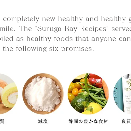
f a completely new healthy and healthy
mile. The "Suruga Bay Recipes" serve
led as healthy foods that anyone can e
 the following six promises.