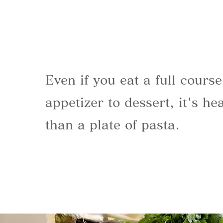
Even if you eat a full cours
appetizer to dessert, it's hea
than a plate of pasta.