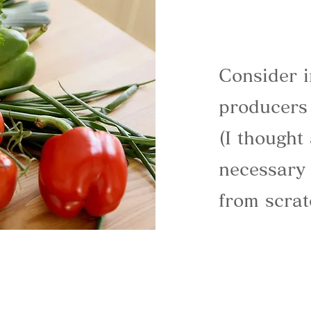
Consider i
producers
(I thought
necessary 
from scrat