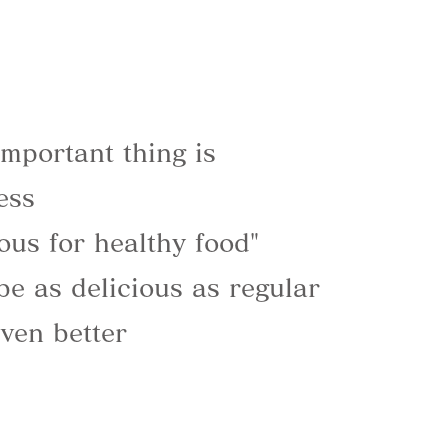
mportant thing is
ess
ious for healthy food"
be as delicious as regular
ven better