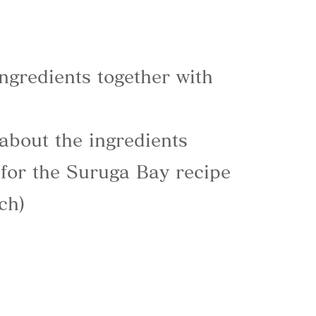
ngredients together with
 about the ingredients
for the Suruga Bay recipe
ch)