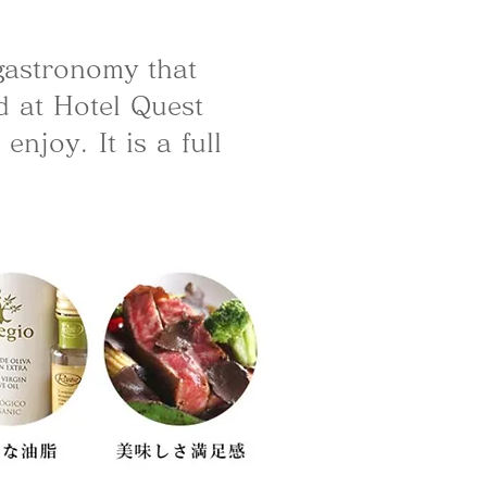
 gastronomy that
d at Hotel Quest
njoy. It is a full