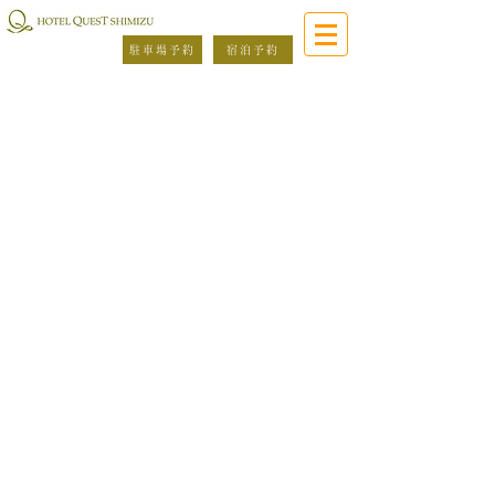
駐車場予約
宿泊予約