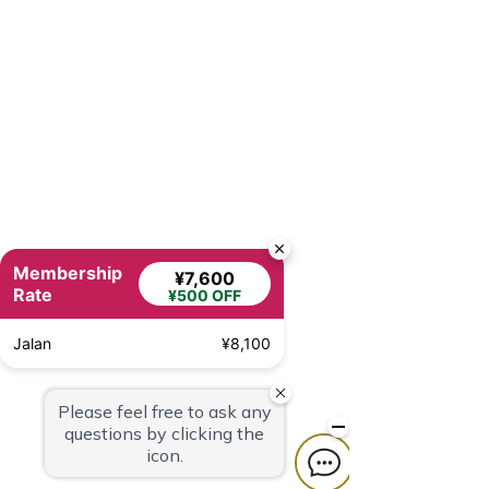
Membership
¥7,600
Rate
¥500 OFF
Jalan
¥8,100